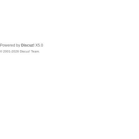
Powered by
Discuz!
X5.0
© 2001-2026
Discuz! Team
.